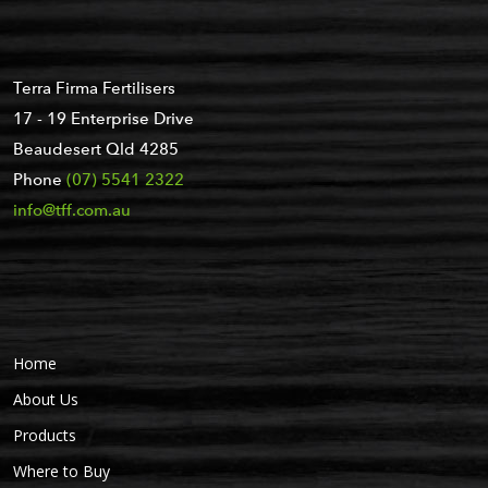
Terra Firma Fertilisers
17 - 19 Enterprise Drive
Beaudesert Qld 4285
Phone
(07) 5541 2322
info@tff.com.au
Home
About Us
Products
Where to Buy