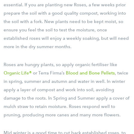
essential. If you are planting new Roses, a few weeks prior
prepare the soil with a good quality compost, working into
the soil with a fork. New plants need to be kept moist, so
ensure you feel the soil to test the moisture, once
established roses will enjoy a weekly soaking, but will need
more in the dry summer months.
Roses are hungry plants, so apply organic fertiliser like
Organic Life®
or Terra Firma’s
Blood and Bone Pellets
, twice
in spring, summer and autumn and water in well. In winter
apply a layer of compost and work into soil, avoiding
damage to the roots. In Spring and Summer apply a cover of
mulch straw to retain moisture. Roses respond well to
pruning, producing more canes and many more flowers.
Mid winter is a good time to cut back established roses, to