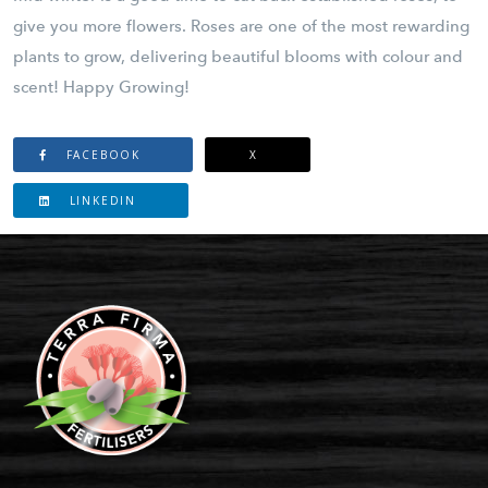
give you more flowers. Roses are one of the most rewarding
plants to grow, delivering beautiful blooms with colour and
scent! Happy Growing!
FACEBOOK
X
LINKEDIN