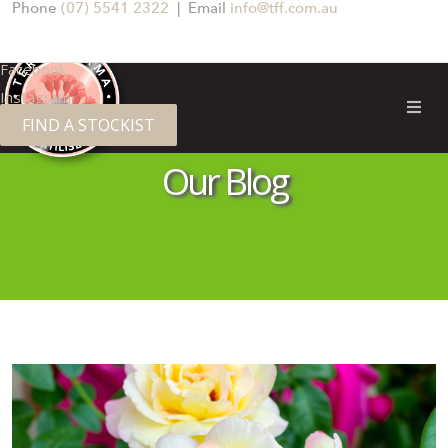
Phone
(07) 5541 2322
| Email
info@tff.com.au
Facebook
Instagram
FIND A STOCKIST
TERRA FIRMA FERTILISERS
Our Blog