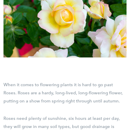
When it comes to flowering plants it is hard to go past
Roses. Roses are a hardy, long-lived, long-flowering flower,
putting on a show from spring right through until autumn.
Roses need plenty of sunshine, six hours at least per day,
they will grow in many soil types, but good drainage is