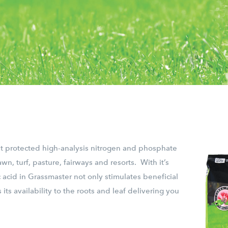
st protected high-analysis nitrogen and phosphate
awn, turf, pasture, fairways and resorts. With it’s
 acid in Grassmaster not only stimulates beneficial
 its availability to the roots and leaf delivering you