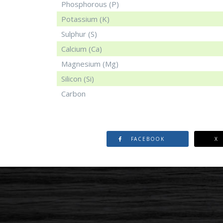
Phosphorous (P)
Potassium (K)
Sulphur (S)
Calcium (Ca)
Magnesium (Mg)
Silicon (Si)
Carbon
FACEBOOK
X