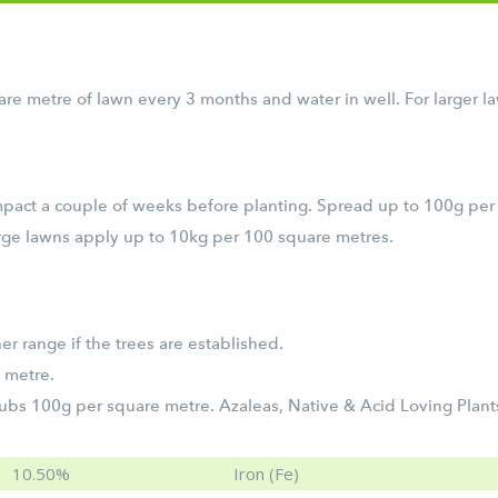
e metre of lawn every 3 months and water in well. For larger 
Impact a couple of weeks before planting. Spread up to 100g per
large lawns apply up to 10kg per 100 square metres.
er range if the trees are established.
 metre.
bs 100g per square metre. Azaleas, Native & Acid Loving Plant
10.50%
Iron (Fe)