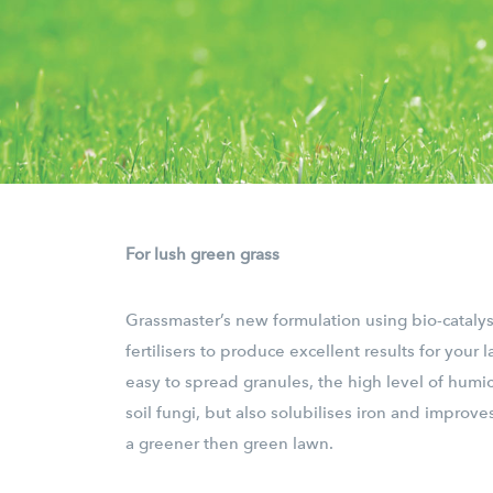
For lush green grass
Grassmaster’s new formulation using bio-cataly
fertilisers to produce excellent results for your l
easy to spread granules, the high level of humic
soil fungi, but also solubilises iron and improves
a greener then green lawn.