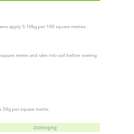
lawns apply 5-10kg per 100 square metres.
 square metre and rake into soil before sowing
s 50g per square metre.
2000mg/kg