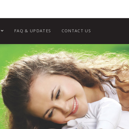
FAQ & UPDATES
CONTACT US