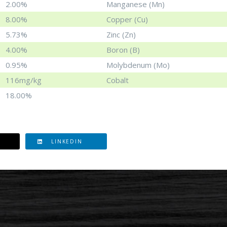
2.00%
Manganese (Mn)
8.00%
Copper (Cu)
5.73%
Zinc (Zn)
4.00%
Boron (B)
0.95%
Molybdenum (Mo)
116mg/kg
Cobalt
18.00%
LINKEDIN