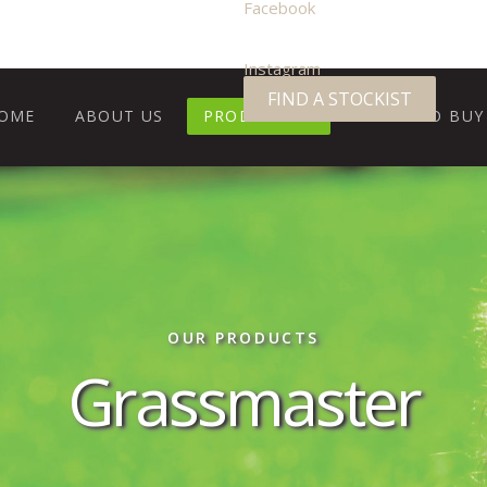
Facebook
Instagram
FIND A STOCKIST
OME
ABOUT US
PRODUCTS
WHERE TO BUY
OUR PRODUCTS
Grassmaster