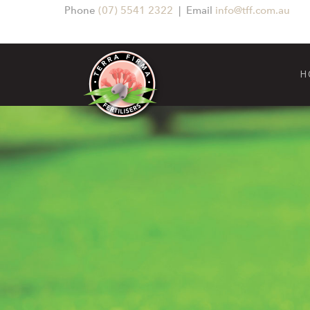
Phone
(07) 5541 2322
| Email
info@tff.com.au
H