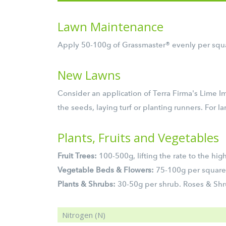
Lawn Maintenance
Apply 50-100g of Grassmaster® evenly per squar
New Lawns
Consider an application of Terra Firma's Lime 
the seeds, laying turf or planting runners. For 
Plants, Fruits and Vegetables
Fruit Trees:
100-500g, lifting the rate to the high
Vegetable Beds & Flowers:
75-100g per square
Plants & Shrubs:
30-50g per shrub. Roses & Shru
Nitrogen (N)