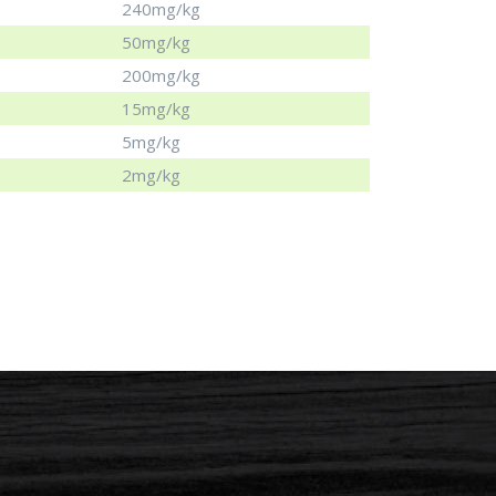
240mg/kg
50mg/kg
200mg/kg
15mg/kg
5mg/kg
2mg/kg