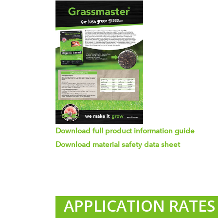
Download full product information guide
Download material safety data sheet
APPLICATION RATE