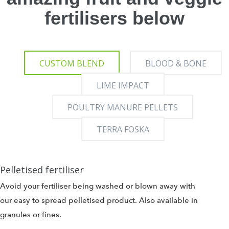
fertilisers below
CUSTOM BLEND
BLOOD & BONE
LIME IMPACT
POULTRY MANURE PELLETS
TERRA FOSKA
Pelletised fertiliser
Avoid your fertiliser being washed or blown away with
our easy to spread pelletised product. Also available in
granules or fines.