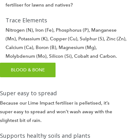
fertiliser for lawns and natives?
Trace Elements
Nitrogen (N), Iron (Fe), Phosphorus (P), Manganese
(Mn), Potassium (K), Copper (Cu), Sulphur (S), Zinc (Zn),
Calcium (Ca), Boron (B), Magnesium (Mg),
Molybdenum (Mo), Silicon (Si), Cobalt and Carbon.
BLOOD & BONE
Super easy to spread
Because our Lime Impact fertiliser is pelletised, it’s
super easy to spread and won’t wash away with the
slightest bit of rain.
Supports healthy soils and plants