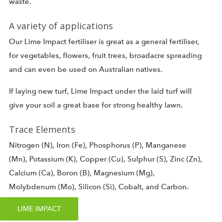
waste.
A variety of applications
Our Lime Impact fertiliser is great as a general fertiliser,
for vegetables, flowers, fruit trees, broadacre spreading
and can even be used on Australian natives.
If laying new turf, Lime Impact under the laid turf will
give your soil a great base for strong healthy lawn.
Trace Elements
Nitrogen (N), Iron (Fe), Phosphorus (P), Manganese
(Mn), Potassium (K), Copper (Cu), Sulphur (S), Zinc (Zn),
Calcium (Ca), Boron (B), Magnesium (Mg),
Molybdenum (Mo), Silicon (Si), Cobalt, and Carbon.
LIME IMPACT