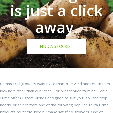
is just a click
away.
FIND A STOCKIST
Commercial growers wanting to maximise yield and return then
look no further than our range. For prescription farming, Terra
Firma offer Custom Blends designed to suit your soil and crop
needs, or select from one of the following popular Terra Firma
products routinely used by many satisfied growers. One of