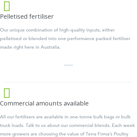
Pelletised fertiliser
Our unique combination of high-quality inputs, either
pelletised or blended into one performance packed fertiliser
made right here in Australia.
Commercial amounts available
All our fertilisers are available in one-tonne bulk bags or bulk
truck loads. Talk to us about our commercial blends. Each week
more growers are choosing the value of Terra Firma’s Poultry