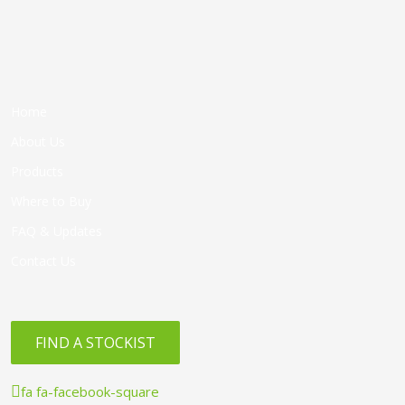
Home
About Us
Products
Where to Buy
FAQ & Updates
Contact Us
FIND A STOCKIST
fa fa-facebook-square