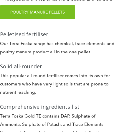
POULTRY MANURE PELLETS
Pelletised fertiliser
Our Terra Foska range has chemical, trace elements and
poultry manure product all in the one pellet.
Solid all-rounder
This popular all-round fertiliser comes into its own for
customers who have very light soils that are prone to
nutrient leaching.
Comprehensive ingredients list
Terra Foska Gold TE contains DAP, Sulphate of
Ammonia, Sulphate of Potash, and Trace Elements