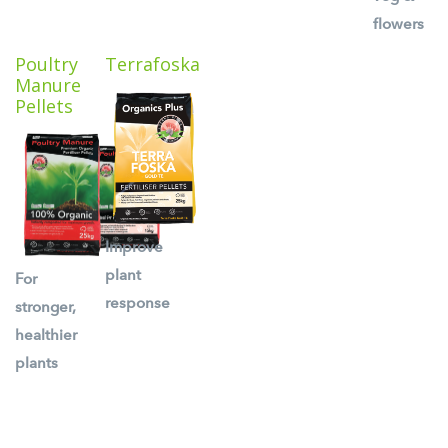
flowers
Poultry
Terrafoska
Manure
Pellets
Improve
plant
For
response
stronger,
healthier
plants