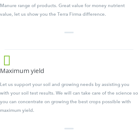
Manure range of products. Great value for money nutrient
value, let us show you the Terra Firma difference.
Maximum yield
Let us support your soil and growing needs by assisting you
with your soil test results. We will can take care of the science so
you can concentrate on growing the best crops possible with
maximum yield.