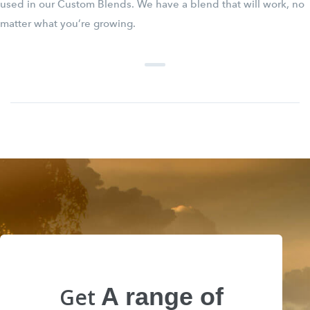
used in our Custom Blends. We have a blend that will work, no
matter what you’re growing.
A range of
Get