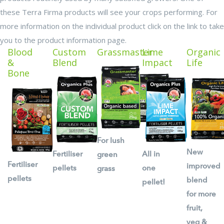
these Terra Firma products will see your crops performing. For
more information on the individual product click on the link to take
you to the product information page.
Blood
Custom
Grassmaster
Lime
Organic
&
Blend
Impact
Life
Bone
For lush
New
Fertiliser
All in
green
Fertiliser
improved
pellets
one
grass
pellets
blend
pellet!
for more
fruit,
veg &