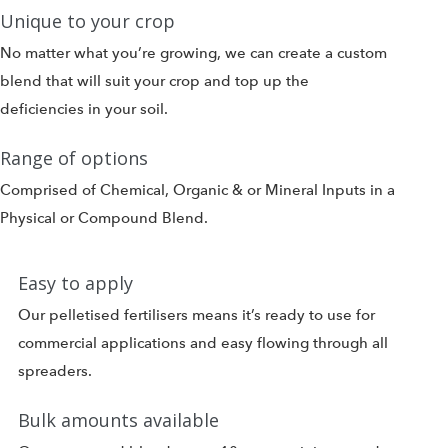
Unique to your crop
No matter what you’re growing, we can create a custom
blend that will suit your crop and top up the
deficiencies in your soil.
Range of options
Comprised of Chemical, Organic & or Mineral Inputs in a
Physical or Compound Blend.
Easy to apply
Our pelletised fertilisers means it’s ready to use for
commercial applications and easy flowing through all
spreaders.
Bulk amounts available