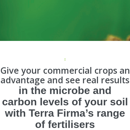
Give your commercial crops an
advantage and see real results
in the microbe and
carbon levels of your soil
with Terra Firma’s range
of fertilisers