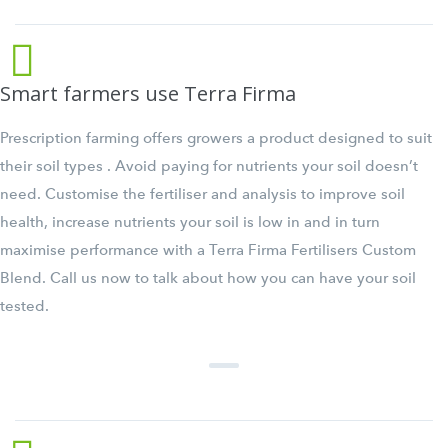
Smart farmers use Terra Firma
Prescription farming offers growers a product designed to suit
their soil types . Avoid paying for nutrients your soil doesn’t
need. Customise the fertiliser and analysis to improve soil
health, increase nutrients your soil is low in and in turn
maximise performance with a Terra Firma Fertilisers Custom
Blend. Call us now to talk about how you can have your soil
tested.