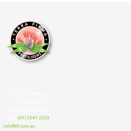
Terra Firma Fertilisers
17 - 19 Enterprise Drive
Beaudesert Qld 4285
Phone
(07) 5541 2322
info@tff.com.au