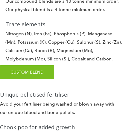
Our compound blends are a 10 tonne minimum order.
Our physical blend is a 4 tonne minimum order.
Trace elements
Nitrogen (N), Iron (Fe), Phosphorus (P), Manganese
(Mn), Potassium (K), Copper (Cu), Sulphur (S), Zinc (Zn),
Calcium (Ca), Boron (B), Magnesium (Mg),
Molybdenum (Mo), Silicon (Si), Cobalt and Carbon.
CUSTOM BLEND
Unique pelletised fertiliser
Avoid your fertiliser being washed or blown away with
our unique blood and bone pellets.
Chook poo for added growth