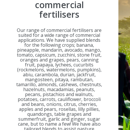
commercial
fertilisers
Our range of commercial fertilisers are
suited for a wide range of commercial
applications. We have supplied blends
for the following crops; banana,
pineapple, mandarin, avocado, mango,
tomato, capsicum, zucchini, stone fruit,
oranges and grapes, pears, canning
fruit, papaya, lychees, cucurbits
(rockmelons, watermelons, pumpkins),
abiu, carambola, durian, jackfruit,
mangosteen, pitaya, rambutan,
tamarillo, almonds, cashews, chestnuts,
hazelnuts, macadamias, peanuts,
pecans, pistachios and walnuts,
potatoes, carrots, cauliflower, broccoli
and beans, onions, citrus, cherries,
apples and pears, rosellas, lilly pillies,
quandongs, table grapes and
summerfruit, garlic and ginger, sugar
cane, but to name a few! We have also
tailored blends to assist pasture