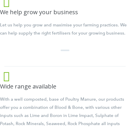
We help grow your business
Let us help you grow and maximise your farming practices. We
can help supply the right fertilisers for your growing business.
Wide range available
With a well composted, base of Poultry Manure, our products
offer you a combination of Blood & Bone, with various other
inputs such as Lime and Boron in Lime Impact, Sulphate of
Potash, Rock Minerals, Seaweed, Rock Phosphate all inputs