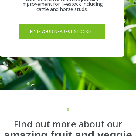
improvement for livestock including
cattle and horse studs.
FIND YOUR NEAREST STOCKIST
Find out more about our
amazing fruit and veggie