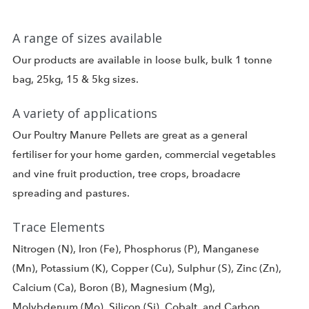
A range of sizes available
Our products are available in loose bulk, bulk 1 tonne
bag, 25kg, 15 & 5kg sizes.
A variety of applications
Our Poultry Manure Pellets are great as a general
fertiliser for your home garden, commercial vegetables
and vine fruit production, tree crops, broadacre
spreading and pastures.
Trace Elements
Nitrogen (N), Iron (Fe), Phosphorus (P), Manganese
(Mn), Potassium (K), Copper (Cu), Sulphur (S), Zinc (Zn),
Calcium (Ca), Boron (B), Magnesium (Mg),
Molybdenum (Mo), Silicon (Si), Cobalt, and Carbon.