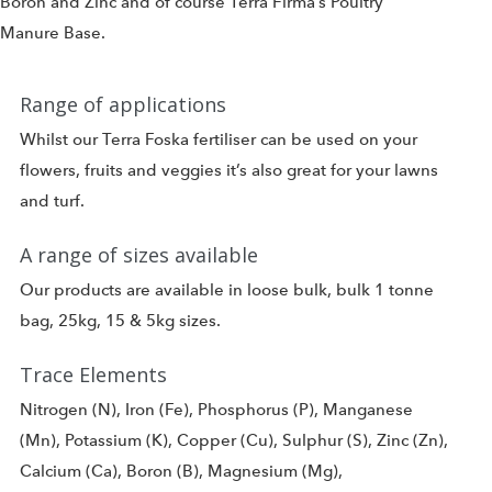
Boron and Zinc and of course Terra Firma’s Poultry
Manure Base.
Range of applications
Whilst our Terra Foska fertiliser can be used on your
flowers, fruits and veggies it’s also great for your lawns
and turf.
A range of sizes available
Our products are available in loose bulk, bulk 1 tonne
bag, 25kg, 15 & 5kg sizes.
Trace Elements
Nitrogen (N), Iron (Fe), Phosphorus (P), Manganese
(Mn), Potassium (K), Copper (Cu), Sulphur (S), Zinc (Zn),
Calcium (Ca), Boron (B), Magnesium (Mg),