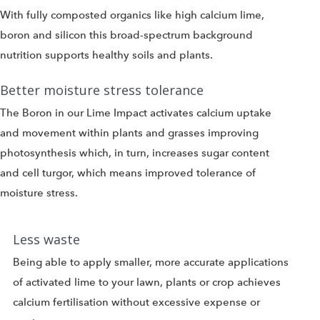
With fully composted organics like high calcium lime,
boron and silicon this broad-spectrum background
nutrition supports healthy soils and plants.
Better moisture stress tolerance
The Boron in our Lime Impact activates calcium uptake
and movement within plants and grasses improving
photosynthesis which, in turn, increases sugar content
and cell turgor, which means improved tolerance of
moisture stress.
Less waste
Being able to apply smaller, more accurate applications
of activated lime to your lawn, plants or crop achieves
calcium fertilisation without excessive expense or