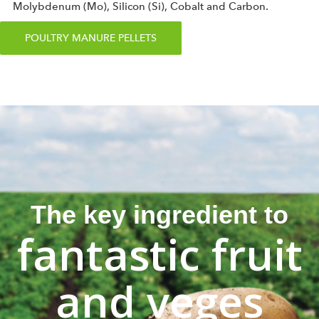
Molybdenum (Mo), Silicon (Si), Cobalt and Carbon.
POULTRY MANURE PELLETS
The key ingredient to
fantastic fruit
and veges