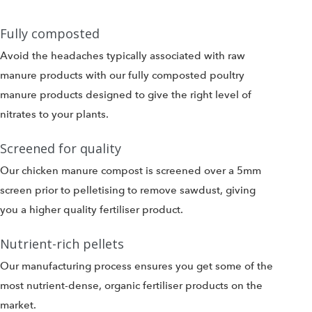
Fully composted
Avoid the headaches typically associated with raw
manure products with our fully composted poultry
manure products designed to give the right level of
nitrates to your plants.
Screened for quality
Our chicken manure compost is screened over a 5mm
screen prior to pelletising to remove sawdust, giving
you a higher quality fertiliser product.
Nutrient-rich pellets
Our manufacturing process ensures you get some of the
most nutrient-dense, organic fertiliser products on the
market.