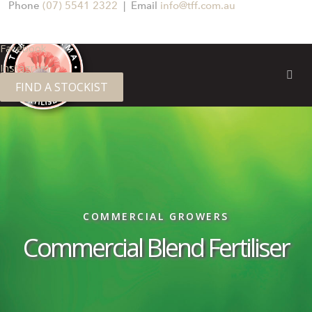
Phone
(07) 5541 2322
| Email
info@tff.com.au
Facebook
Instagram
FIND A STOCKIST
COMMERCIAL GROWERS
Commercial Blend Fertiliser