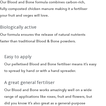
Our Blood and Bone formula combines carbon-rich,
fully-composted chicken manure making it a fertiliser
your fruit and veges will love.
Biologically active
Our formula ensures the release of natural nutrients
faster than traditional Blood & Bone powders.
Easy to apply
Our pelletised Blood and Bone fertiliser means it’s easy
to spread by hand or with a hand spreader.
A great general fertiliser
Our Blood and Bone works amazingly well on a wide
range of applications like roses, fruit and flowers, but
did you know it’s also great as a general-purpose