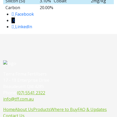
Silicon (Si)
3.10%
Cobalt
2mg/kg
Carbon
20.00%
Facebook
X
LinkedIn
Terra Firma Fertilisers
17 - 19 Enterprise Drive
Beaudesert Qld 4285
Phone
(07) 5541 2322
info@tff.com.au
Home
About Us
Products
Where to Buy
FAQ & Updates
Contact Us