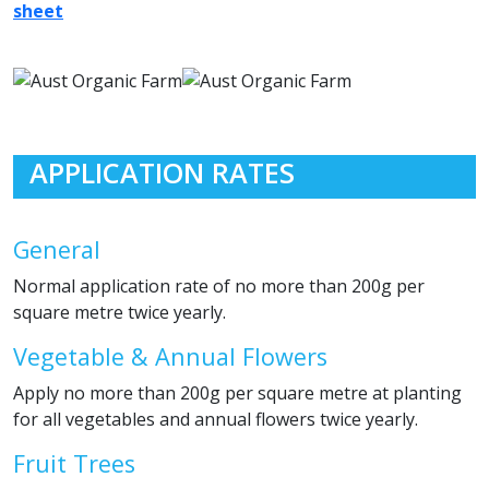
sheet
APPLICATION RATES
General
Normal application rate of no more than 200g per
square metre twice yearly.
Vegetable & Annual Flowers
Apply no more than 200g per square metre at planting
for all vegetables and annual flowers twice yearly.
Fruit Trees