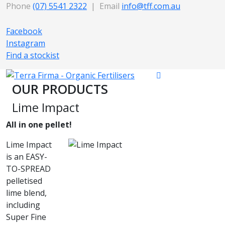
Phone
(07) 5541 2322
| Email
info@tff.com.au
Facebook
Instagram
Find a stockist
OUR PRODUCTS
Lime Impact
All in one pellet!
Lime Impact
is an EASY-
TO-SPREAD
pelletised
lime blend,
including
Super Fine