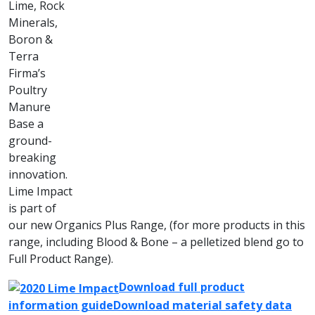
Lime, Rock
Minerals,
Boron &
Terra
Firma’s
Poultry
Manure
Base a
ground-
breaking
innovation.
Lime Impact
is part of
our new Organics Plus Range, (for more products in this
range, including Blood & Bone – a pelletized blend go to
Full Product Range).
Download full product
information guide
Download material safety data