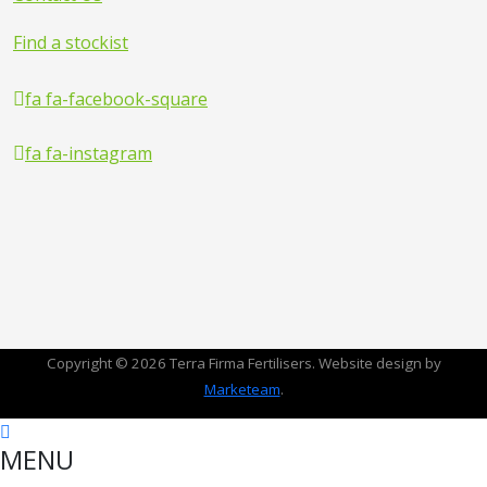
Find a stockist
fa fa-facebook-square
fa fa-instagram
Copyright © 2026 Terra Firma Fertilisers. Website design by
Marketeam
.
MENU