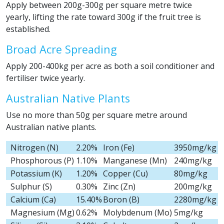
Apply between 200g-300g per square metre twice
yearly, lifting the rate toward 300g if the fruit tree is
established.
Broad Acre Spreading
Apply 200-400kg per acre as both a soil conditioner and
fertiliser twice yearly.
Australian Native Plants
Use no more than 50g per square metre around
Australian native plants.
Nitrogen (N)
2.20%
Iron (Fe)
3950mg/kg
Phosphorous (P)
1.10%
Manganese (Mn)
240mg/kg
Potassium (K)
1.20%
Copper (Cu)
80mg/kg
Sulphur (S)
0.30%
Zinc (Zn)
200mg/kg
Calcium (Ca)
15.40%
Boron (B)
2280mg/kg
Magnesium (Mg)
0.62%
Molybdenum (Mo)
5mg/kg