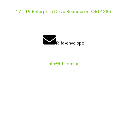
17 - 19 Enterprise Drive Beaudesert Qld 4285
fa fa-envelope
info@tff.com.au