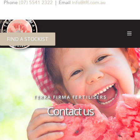
Phone
(07) 5541 2322
| Email
info@tff.com.au
Facebook
Instagram
FIND A STOCKIST
TERRA FIRMA FERTILISERS
Contact us