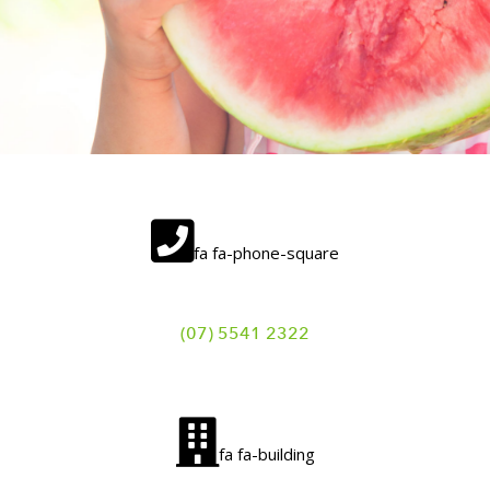
fa fa-phone-square
(07) 5541 2322
fa fa-building