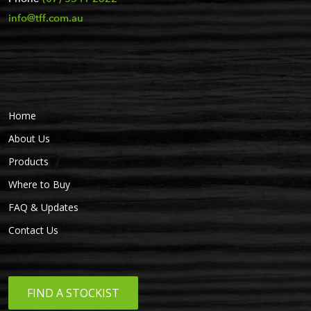
info@tff.com.au
Home
About Us
Products
Where to Buy
FAQ & Updates
Contact Us
FIND A STOCKIST