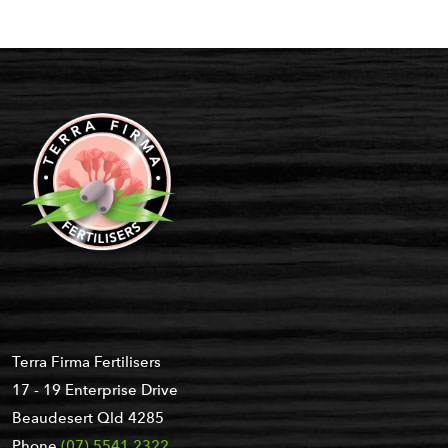
Terra Firma Fertilisers
17 - 19 Enterprise Drive
Beaudesert Qld 4285
Phone
(07) 5541 2322