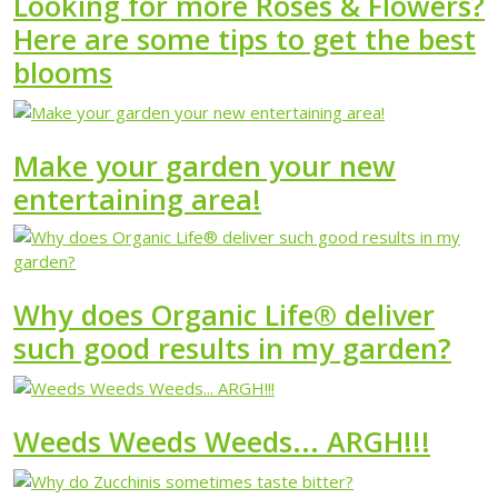
Looking for more Roses & Flowers?
Here are some tips to get the best
blooms
Make your garden your new
entertaining area!
Why does Organic Life® deliver
such good results in my garden?
Weeds Weeds Weeds... ARGH!!!