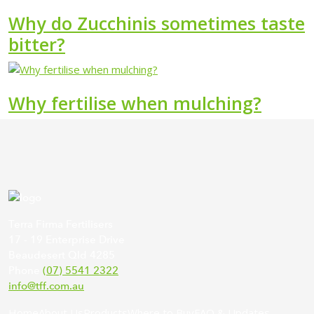
Why do Zucchinis sometimes taste
bitter?
Why fertilise when mulching?
Terra Firma Fertilisers
17 - 19 Enterprise Drive
Beaudesert Qld 4285
Phone
(07) 5541 2322
info@tff.com.au
Home
About Us
Products
Where to Buy
FAQ & Updates