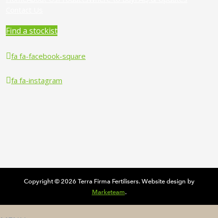
Contact Us
Find a stockist
fa fa-facebook-square
fa fa-instagram
Copyright © 2026 Terra Firma Fertilisers. Website design by
Marketeam
.