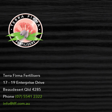
Terra Firma Fertilisers
17 - 19 Enterprise Drive
Beaudesert Qld 4285
Phone
(07) 5541 2322
info@tff.com.au