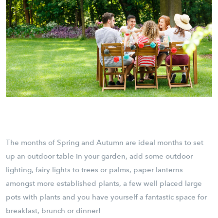
The months of Spring and Autumn are ideal months to set
up an outdoor table in your garden, add some outdoor
lighting, fairy lights to trees or palms, paper lanterns
amongst more established plants, a few well placed large
pots with plants and you have yourself a fantastic space for
breakfast, brunch or dinner!