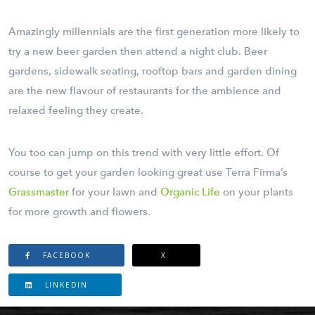
Amazingly millennials are the first generation more likely to
try a new beer garden then attend a night club. Beer
gardens, sidewalk seating, rooftop bars and garden dining
are the new flavour of restaurants for the ambience and
relaxed feeling they create.
You too can jump on this trend with very little effort. Of
course to get your garden looking great use Terra Firma’s
Grassmaster
for your lawn and
Organic Life
on your plants
for more growth and flowers.
FACEBOOK
X
LINKEDIN