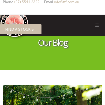
Phone
(07) 5541 2322
| Email
info@tff.com.au
Facebook
Instagram
FIND A STOCKIST
TERRA FIRMA FERTILISERS
Our Blog