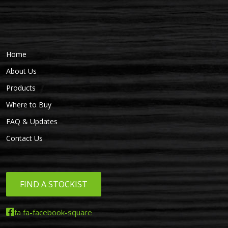
Home
About Us
Products
Where to Buy
FAQ & Updates
Contact Us
FIND A STOCKIST
fa fa-facebook-square